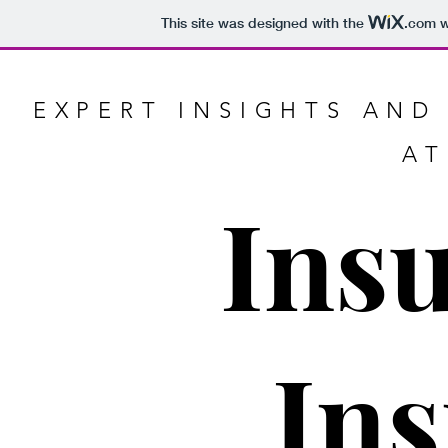
This site was designed with the
.com
w
EXPERT INSIGHTS AND
AT
Ins
Ins