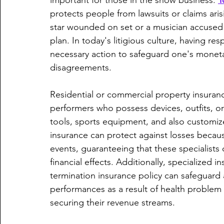
important for those in the show business. 
T
protects people from lawsuits or claims arisi
star wounded on set or a musician accused 
plan. In today's litigious culture, having re
necessary action to safeguard one's monetar
disagreements.
Residential or commercial property insurance 
performers who possess devices, outfits, or
tools, sports equipment, and also customiz
insurance can protect against losses becau
events, guaranteeing that these specialists 
financial effects. Additionally, specialized 
termination insurance policy can safeguard a
performances as a result of health problem
securing their revenue streams.