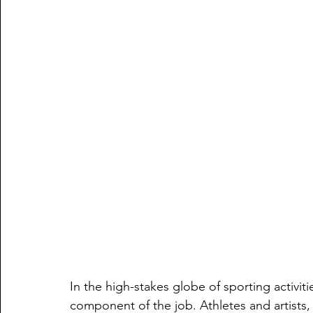
In the high-stakes globe of sporting activi
component of the job. Athletes and artists,