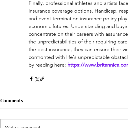
Finally, professional athletes and artists fac
insurance coverage options. Handicap, respo
and event termination insurance policy play 
economic futures. Understanding and buyin
concentrate on their careers with assurance
the unpredictabilities of their requiring car
the best insurance, they can ensure their vir
confronted with life's unpredictable obstac
by reading here: 
https://www.britannica.c
Comments
Write a comment...