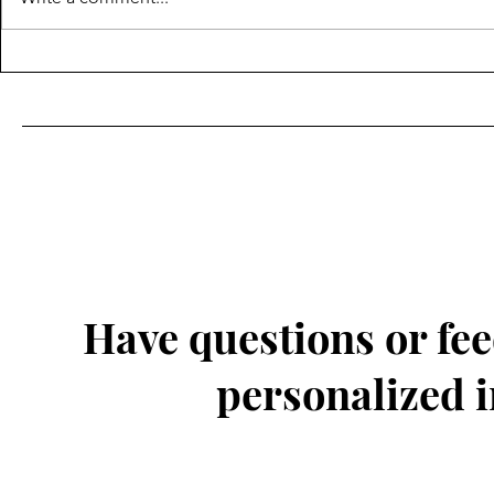
Have questions or fee
personalized 