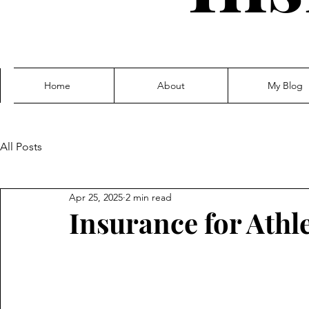
Home
About
My Blog
All Posts
Apr 25, 2025
2 min read
Insurance for Athle