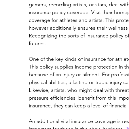
gamers, recording artists, or stars, deal wit
insurance policy coverage. Visit their home
coverage for athletes and artists. This prote
however additionally ensures their wellness
Recognizing the sorts of insurance policy of
futures.
One of the key kinds of insurance for athlete
This policy supplies income protection in th
because of an injury or ailment. For professi
physical abilities, a lasting or tragic injury 
Likewise, artists, who might deal with thre
pressure efficiencies, benefit from this imp
insurance, they can keep a level of financi
An additional vital insurance coverage is res